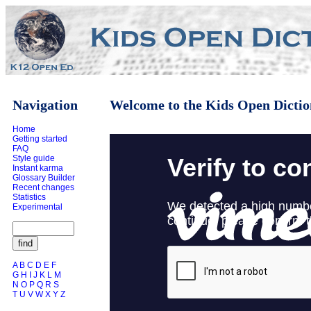
Navigation
Welcome to the Kids Open Dictio
Home
Getting started
FAQ
Style guide
Instant karma
Glossary Builder
Recent changes
Statistics
Experimental
A
B
C
D
E
F
G
H
I
J
K
L
M
N
O
P
Q
R
S
T
U
V
W
X
Y
Z