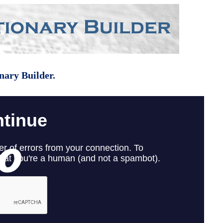
nary Builder.