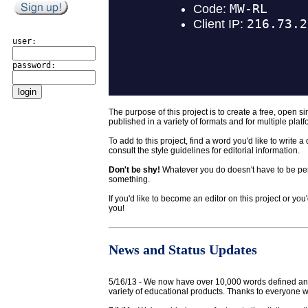
user:
password:
The purpose of this project is to create a free, open si
published in a variety of formats and for multiple platf
To add to this project, find a word you'd like to write 
consult the style guidelines for editorial information.
Don't be shy!
Whatever you do doesn't have to be perfe
something.
If you'd like to become an editor on this project or yo
you!
News and Status Updates
5/16/13 - We now have over 10,000 words defined an
variety of educational products. Thanks to everyone wh