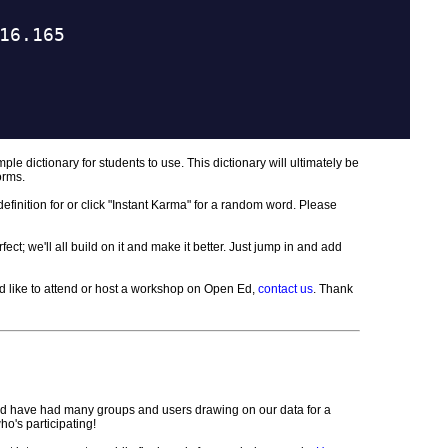
mple dictionary for students to use. This dictionary will ultimately be
orms.
a definition for or click "Instant Karma" for a random word. Please
ct; we'll all build on it and make it better. Just jump in and add
u'd like to attend or host a workshop on Open Ed,
contact us
. Thank
d have had many groups and users drawing on our data for a
o's participating!